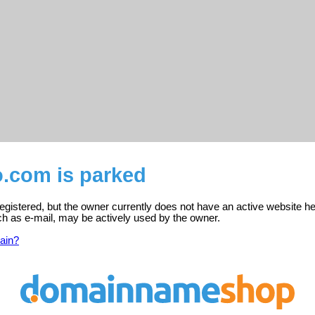
o.com is parked
egistered, but the owner currently does not have an active website he
ch as e-mail, may be actively used by the owner.
ain?