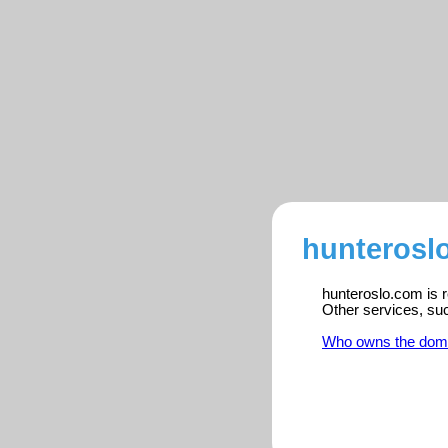
hunterosl
hunteroslo.com is r
Other services, su
Who owns the dom